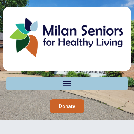
Donate