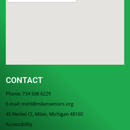
CONTACT
Phone: 734 508 6229
E-mail: mshl@milanseniors.org
45 Neckel Ct, Milan, Michigan 48160
Accessibility