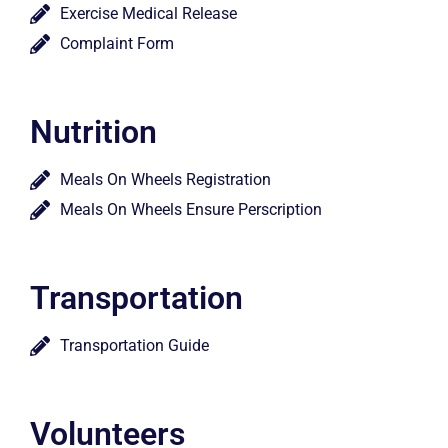
Exercise Medical Release
Complaint Form
Nutrition
Meals On Wheels Registration
Meals On Wheels Ensure Perscription
Transportation
Transportation Guide
Volunteers