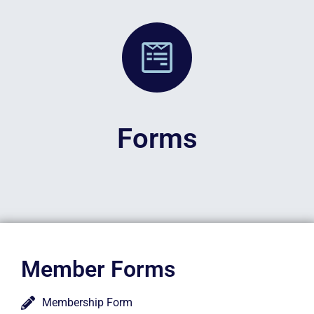
Forms
Member Forms
Membership Form