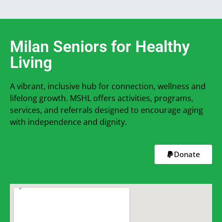
Milan Seniors for Healthy
Living
A vibrant, inclusive hub for connection, wellness and
lifelong growth. MSHL offers activities, programs,
services, and referrals designed to encourage aging
with independence and dignity.
Donate