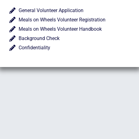
General Volunteer Application
Meals on Wheels Volunteer Registration
Meals on Wheels Volunteer Handbook
Background Check
Confidentiality