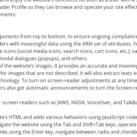
der Profile so they can browse and operate your site effect
ements:
omponents from top to bottom, to ensure ongoing complianc
ders with meaningful data using the ARIA set of attributes. 
 icons (social media icons, search icons, cart icons, etc.); 
 modal dialogues (popups), and others.
of the website’s images. It provides an accurate and meanin
 for images that are not described. It will also extract tex
echnology. To turn on screen-reader adjustments at any time
ers also get automatic announcements to turn the Screen-
 screen readers such as JAWS, NVDA, VoiceOver, and TalkB
te’s HTML and adds various behaviors using JavaScript cod
avigate the website using the Tab and Shift+Tab keys, opera
 links using the Enter key, navigate between radio and chec