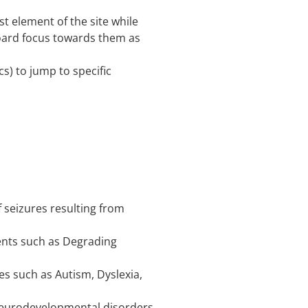
st element of the site while
oard focus towards them as
cs) to jump to specific
f seizures resulting from
rments such as Degrading
ies such as Autism, Dyslexia,
d Neurodevelopmental disorders