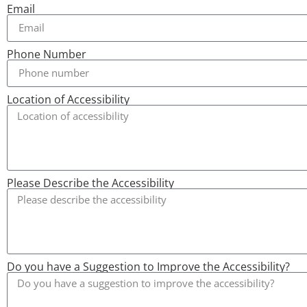
Email
Phone Number
Location of Accessibility
Please Describe the Accessibility
Do you have a Suggestion to Improve the Accessibility?