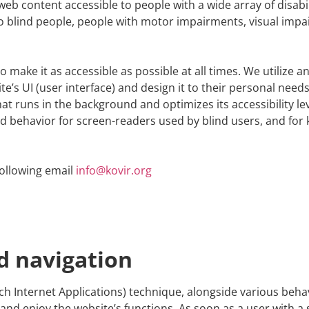
web content accessible to people with a wide array of disabi
to blind people, people with motor impairments, visual impair
 make it as accessible as possible at all times. We utilize an 
ite’s UI (user interface) and design it to their personal needs
hat runs in the background and optimizes its accessibility le
nd behavior for screen-readers used by blind users, and for
following email
info@kovir.org
d navigation
ch Internet Applications) technique, alongside various beha
nd enjoy the website’s functions. As soon as a user with a 