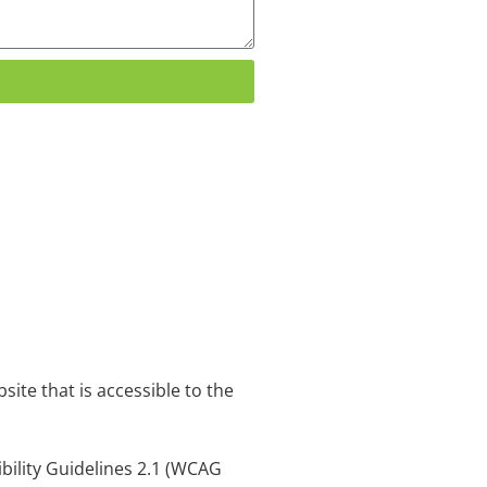
ite that is accessible to the
ibility Guidelines 2.1 (WCAG