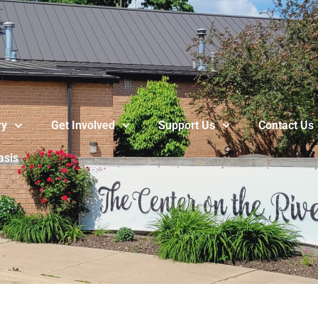
ry
Get Involved
Support Us
Contact Us
asis