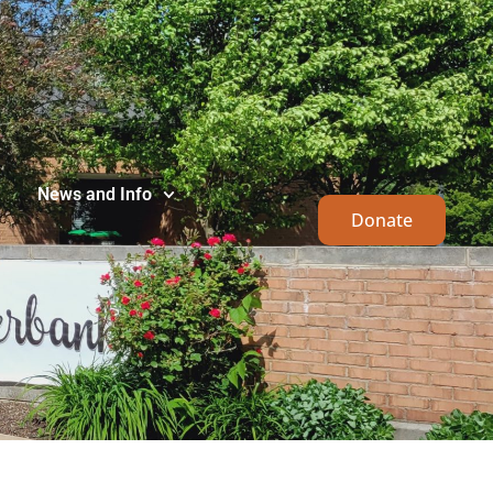
News and Info
Donate