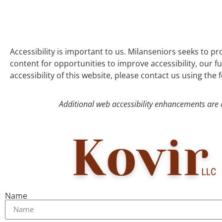
Accessibility is important to us. Milanseniors seeks to pr
content for opportunities to improve accessibility, our f
accessibility of this website, please contact us using the
Additional web accessibility enhancements are 
Name