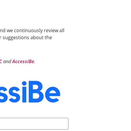
and we continuously review all
or suggestions about the
C
and
AccessiBe
.