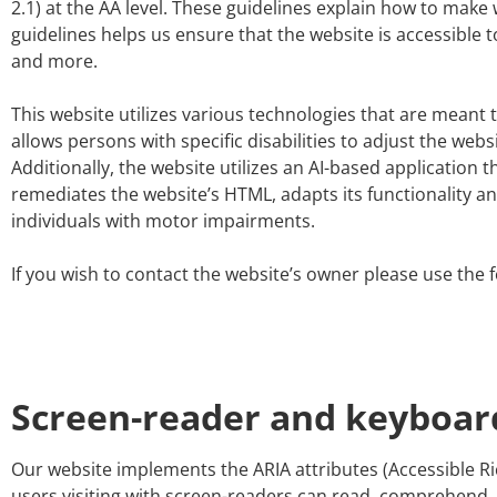
2.1) at the AA level. These guidelines explain how to make 
guidelines helps us ensure that the website is accessible 
and more.
This website utilizes various technologies that are meant to
allows persons with specific disabilities to adjust the webs
Additionally, the website utilizes an AI-based application t
remediates the website’s HTML, adapts its functionality a
individuals with motor impairments.
If you wish to contact the website’s owner please use the 
Screen-reader and keyboar
Our website implements the ARIA attributes (Accessible Ri
users visiting with screen-readers can read, comprehend, a