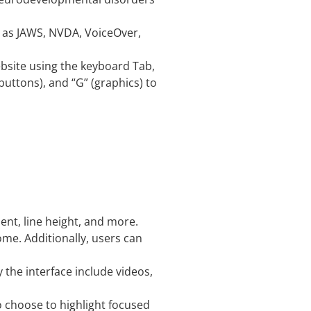
h as JAWS, NVDA, VoiceOver,
bsite using the keyboard Tab,
buttons), and “G” (graphics) to
ment, line height, and more.
ome. Additionally, users can
 the interface include videos,
o choose to highlight focused