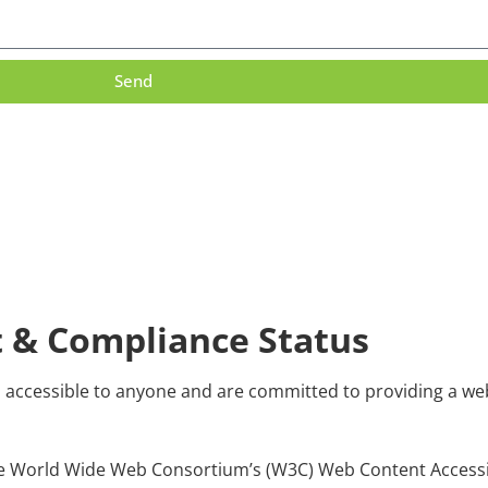
Send
t & Compliance Status
d accessible to anyone and are committed to providing a webs
to the World Wide Web Consortium’s (W3C) Web Content Access