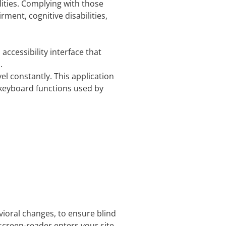
lities. Complying with those
ment, cognitive disabilities,
accessibility interface that
.
vel constantly. This application
 keyboard functions used by
vioral changes, to ensure blind
screen-reader enters your site,