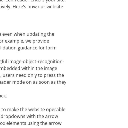
ively. Here’s how our website
e even when updating the
For example, we provide
validation guidance for form
gful image-object-recognition-
ts embedded within the image
, users need only to press the
reader mode on as soon as they
ack.
e to make the website operable
te dropdowns with the arrow
kbox elements using the arrow