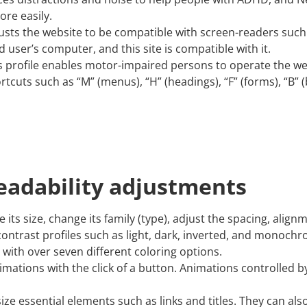
re easily.
justs the website to be compatible with screen-readers suc
d user’s computer, and this site is compatible with it.
s profile enables motor-impaired persons to operate the we
tcuts such as “M” (menus), “H” (headings), “F” (forms), “B” (
readability adjustments
ts size, change its family (type), adjust the spacing, align
contrast profiles such as light, dark, inverted, and monochr
 with over seven different coloring options.
imations with the click of a button. Animations controlled by
e essential elements such as links and titles. They can als