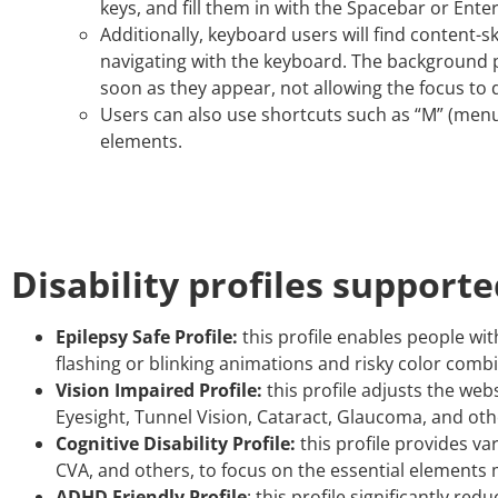
keys, and fill them in with the Spacebar or Enter
Additionally, keyboard users will find content-sk
navigating with the keyboard. The background 
soon as they appear, not allowing the focus to d
Users can also use shortcuts such as “M” (menus)
elements.
Disability profiles support
Epilepsy Safe Profile:
this profile enables people wit
flashing or blinking animations and risky color comb
Vision Impaired Profile:
this profile adjusts the web
Eyesight, Tunnel Vision, Cataract, Glaucoma, and oth
Cognitive Disability Profile:
this profile provides var
CVA, and others, to focus on the essential elements 
ADHD Friendly Profile
: this profile significantly 