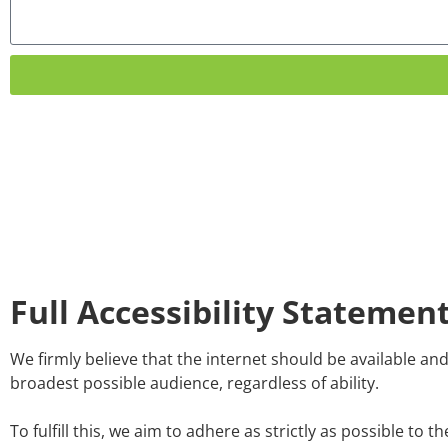
Full Accessibility Statemen
We firmly believe that the internet should be available an
broadest possible audience, regardless of ability.
To fulfill this, we aim to adhere as strictly as possible 