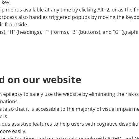
 key.
ip menus available at any time by clicking Alt+2, or as the fir
process also handles triggered popups by moving the keyb
rift outside.
, “H” (headings), “F” (forms), “B” (buttons), and “G” (graphi
ed on our website
h epilepsy to safely use the website by eliminating the risk o
inations.
site so that it is accessible to the majority of visual impai
ers.
ious assistive features to help users with cognitive disabilit
more easily.
reduces distractions and noise to help people with ADHD, an