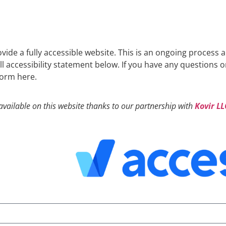
ovide a fully accessible website. This is an ongoing process 
ull accessibility statement below. If you have any questions 
 form here.
available on this website thanks to our partnership with
Kovir LL