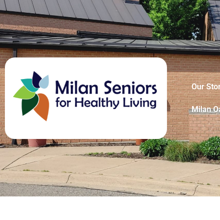
Our Sto
Milan O