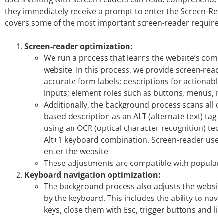
they immediately receive a prompt to enter the Screen-Rea
covers some of the most important screen-reader requir
Screen-reader optimization:
We run a process that learns the website’s c
website. In this process, we provide screen-rea
accurate form labels; descriptions for actionable
inputs; element roles such as buttons, menus,
Additionally, the background process scans all 
based description as an ALT (alternate text) tag
using an OCR (optical character recognition) t
Alt+1 keyboard combination. Screen-reader us
enter the website.
These adjustments are compatible with popular
Keyboard navigation optimization:
The background process also adjusts the websi
by the keyboard. This includes the ability to n
keys, close them with Esc, trigger buttons and