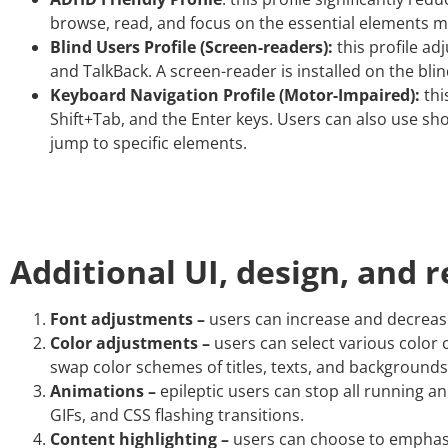
browse, read, and focus on the essential elements mo
Blind Users Profile (Screen-readers):
this profile ad
and TalkBack. A screen-reader is installed on the blin
Keyboard Navigation Profile (Motor-Impaired):
thi
Shift+Tab, and the Enter keys. Users can also use shor
jump to specific elements.
Additional UI, design, and 
Font adjustments –
users can increase and decrease i
Color adjustments –
users can select various color 
swap color schemes of titles, texts, and backgrounds
Animations –
epileptic users can stop all running an
GIFs, and CSS flashing transitions.
Content highlighting –
users can choose to emphasiz