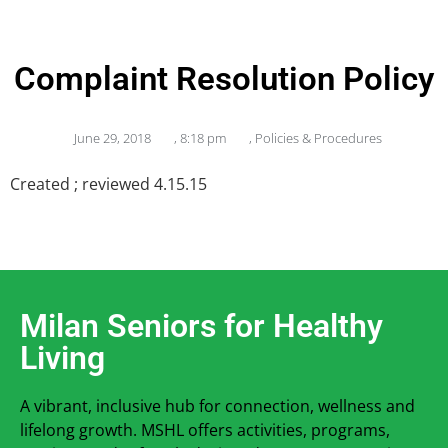
Complaint Resolution Policy
June 29, 2018
,
8:18 pm
,
Policies & Procedures
Created ; reviewed 4.15.15
Milan Seniors for Healthy
Living
A vibrant, inclusive hub for connection, wellness and
lifelong growth. MSHL offers activities, programs,