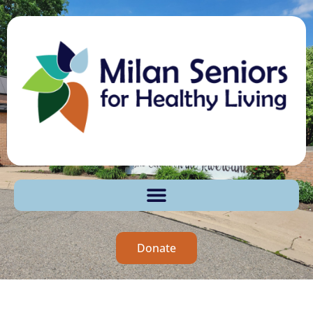
Donate