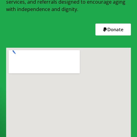
services, and referrals designed to encourage aging
with independence and dignity.
Donate