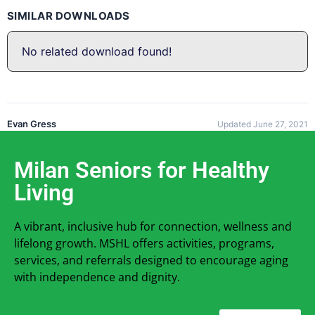
SIMILAR DOWNLOADS
No related download found!
Evan Gress
Updated June 27, 2021
Milan Seniors for Healthy
Living
A vibrant, inclusive hub for connection, wellness and
lifelong growth. MSHL offers activities, programs,
services, and referrals designed to encourage aging
with independence and dignity.