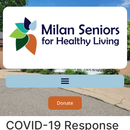
Donate
COVID-19 Response