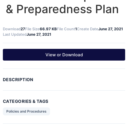
& Preparedness Plan
Download
27
File Size
66.97 KB
File Count
1
Create Date
June 27, 2021
Last Updated
June 27, 2021
View or Download
DESCRIPTION
CATEGORIES & TAGS
Policies and Procedures