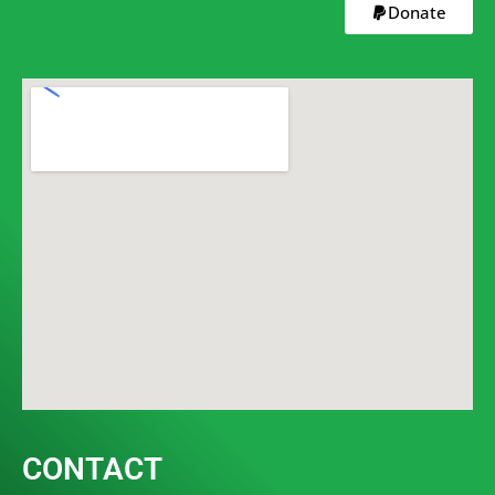
Donate
CONTACT