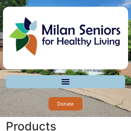
Donate
Products