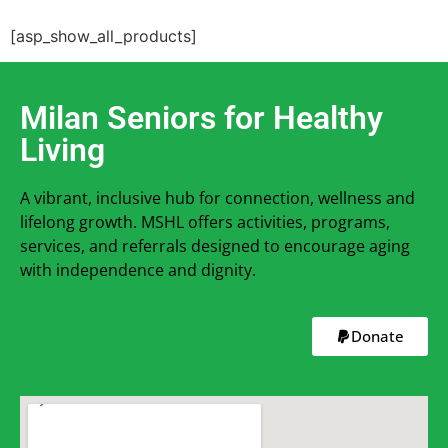
[asp_show_all_products]
Milan Seniors for Healthy
Living
A vibrant, inclusive hub for connection, wellness and
lifelong growth. MSHL offers activities, programs,
services, and referrals designed to encourage aging
with independence and dignity.
Donate