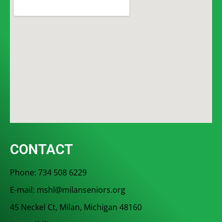
CONTACT
Phone: 734 508 6229
E-mail: mshl@milanseniors.org
45 Neckel Ct, Milan, Michigan 48160