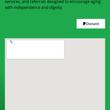
services, and referrals designed to encourage aging
with independence and dignity.
Donate