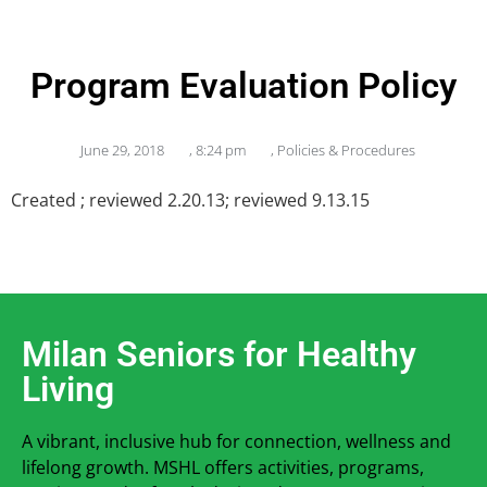
Program Evaluation Policy
June 29, 2018
,
8:24 pm
,
Policies & Procedures
Created ; reviewed 2.20.13; reviewed 9.13.15
Milan Seniors for Healthy
Living
A vibrant, inclusive hub for connection, wellness and
lifelong growth. MSHL offers activities, programs,