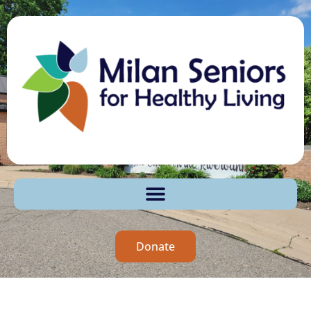
Donate