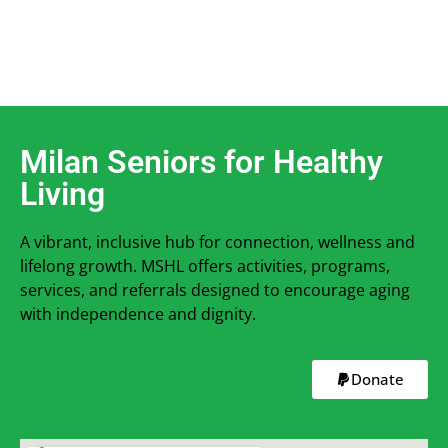
Milan Seniors for Healthy
Living
A vibrant, inclusive hub for connection, wellness and
lifelong growth. MSHL offers activities, programs,
services, and referrals designed to encourage aging
with independence and dignity.
Donate