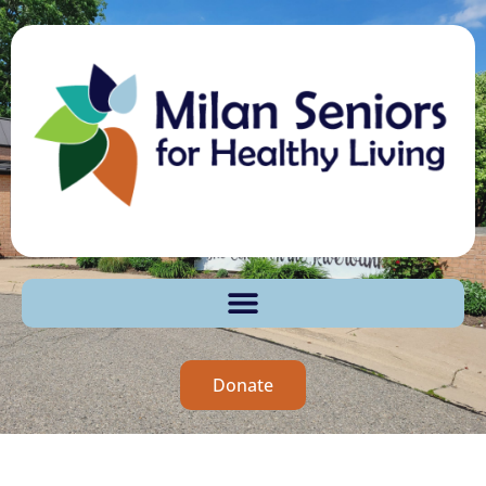
Donate