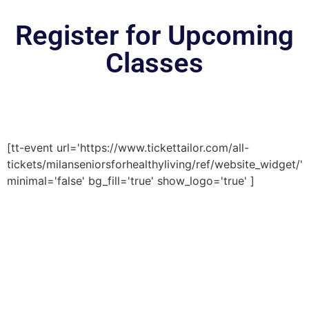
Register for Upcoming
Classes
[tt-event url='https://www.tickettailor.com/all-
tickets/milanseniorsforhealthyliving/ref/website_widget/'
minimal='false' bg_fill='true' show_logo='true' ]