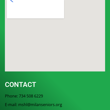
CONTACT
Phone: 734 508 6229
E-mail: mshl@milanseniors.org